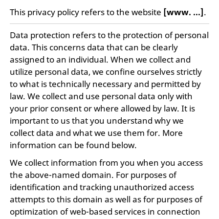
This privacy policy refers to the website
[www. ...]
.
Data protection refers to the protection of personal
data. This concerns data that can be clearly
assigned to an individual. When we collect and
utilize personal data, we confine ourselves strictly
to what is technically necessary and permitted by
law. We collect and use personal data only with
your prior consent or where allowed by law. It is
important to us that you understand why we
collect data and what we use them for. More
information can be found below.
We collect information from you when you access
the above-named domain. For purposes of
identification and tracking unauthorized access
attempts to this domain as well as for purposes of
optimization of web-based services in connection