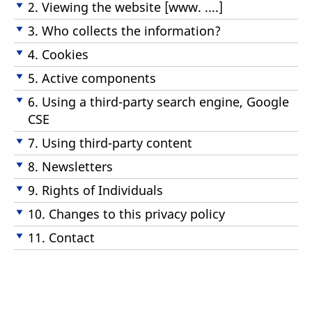
2. Viewing the website [www. ....]
3. Who collects the information?
4. Cookies
5. Active components
6. Using a third-party search engine, Google
CSE
7. Using third-party content
8. Newsletters
9. Rights of Individuals
10. Changes to this privacy policy
11. Contact