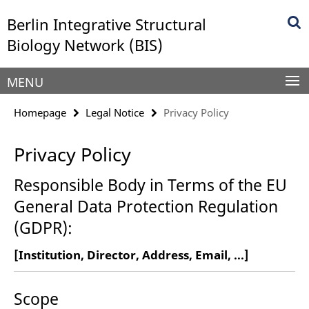
Springe
Service
Berlin Integrative Structural
direkt
Navigation
zu
Biology Network (BIS)
Inhalt
MENU
Homepage
Legal Notice
Privacy Policy
Privacy Policy
Responsible Body in Terms of the EU
General Data Protection Regulation
(GDPR):
[Institution, Director, Address, Email, ...]
Scope