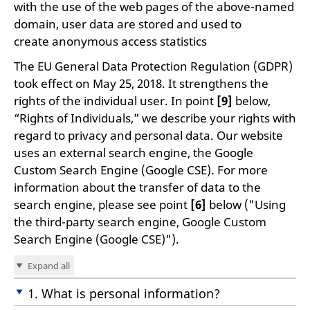
with the use of the web pages of the above-named
domain, user data are stored and used to
create anonymous access statistics
The EU General Data Protection Regulation (GDPR)
took effect on May 25, 2018. It strengthens the
rights of the individual user. In point
[9]
below,
“Rights of Individuals,” we describe your rights with
regard to privacy and personal data. Our website
uses an external search engine, the Google
Custom Search Engine (Google CSE)
.
For more
information about the transfer of data to the
search engine, please see point
[6]
below ("Using
the third-party search engine, Google Custom
Search Engine (Google CSE)").
Expand all
1. What is personal information?