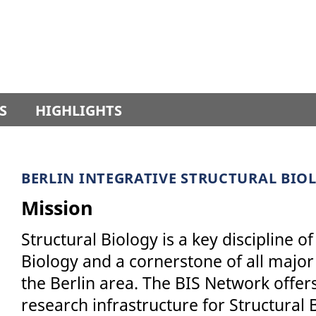
S
HIGHLIGHTS
BERLIN INTEGRATIVE STRUCTURAL BIO
Mission
Structural Biology is a key discipline
Biology and a cornerstone of all major 
the Berlin area. The BIS Network offers
research infrastructure for Structural B