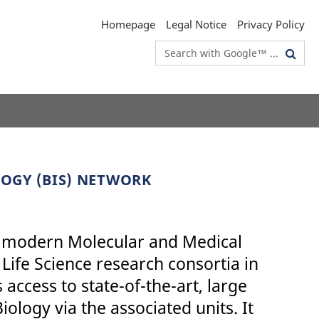
Homepage
Legal Notice
Privacy Policy
Search
terms
LOGY (BIS) NETWORK
 of modern Molecular and Medical
Life Science research consortia in
 access to state-of-the-art, large
iology via the associated units. It