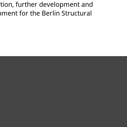
ation, further development and
pment for the Berlin Structural