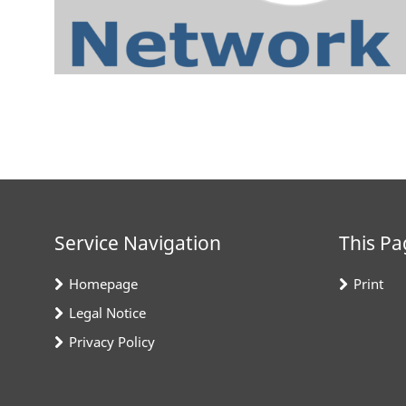
Service Navigation
This Pa
Homepage
Print
Legal Notice
Privacy Policy