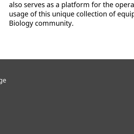
also serves as a platform for the oper
usage of this unique collection of equi
Biology community.
ge