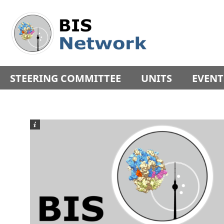
Springe
Service
direkt
Navigation
zu
Inhalt
STEERING COMMITTEE
UNITS
EVENT